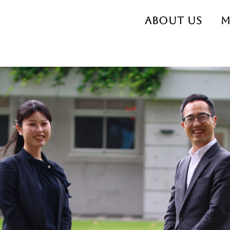
About us
M