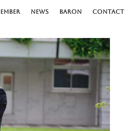
ember
News
Baron
Contact