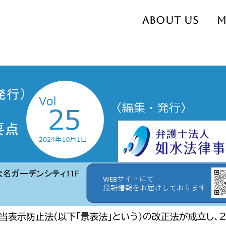
About us
M