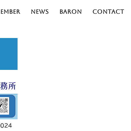
ember
News
Baron
Contact