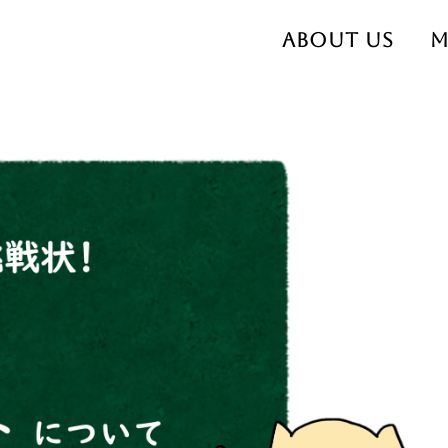
About us
M