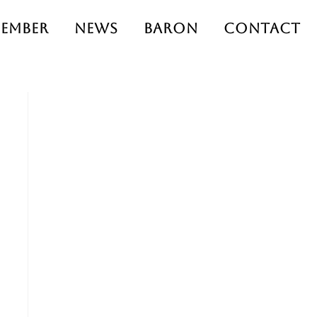
ember
News
Baron
Contact