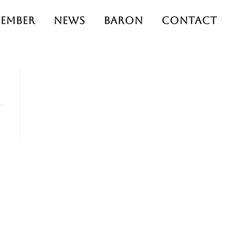
ember
News
Baron
Contact