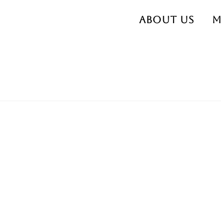
About us
M
473913