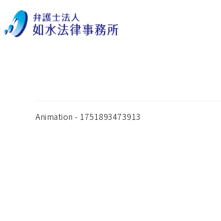
Animation – 1751893
Animation - 1751893473913